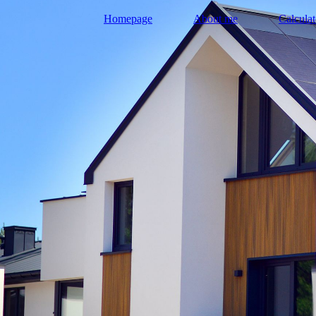
Homepage
About me
Calculat