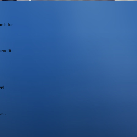
arch for
enefit
eel
as a