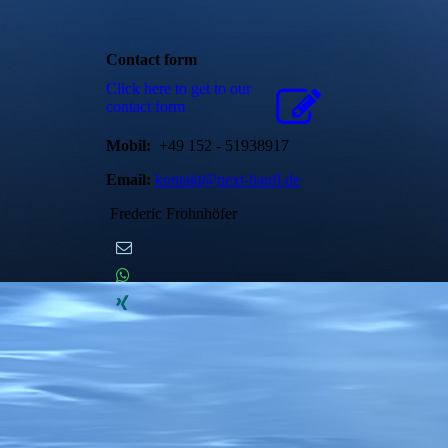
Contact form
Click here to get to our
contact form
Mobil:
+49 152 - 51938917
Email:
kontakt@next-baufi.de
Frederic Frohnhöfer