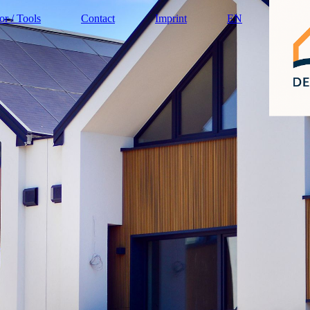
or / Tools
Contact
Imprint
EN