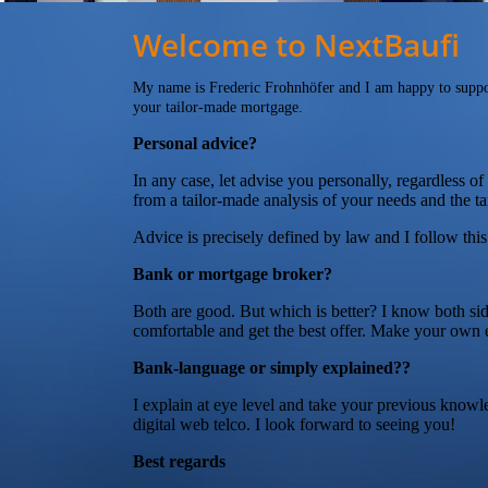
Welcome to NextBaufi
My name is Frederic Frohnhöfer and I am happy to suppo
your tailor-made mortgage.
Personal advice?
In any case, let advise you personally, regardless o
from a tailor-made analysis of your needs and the ta
Advice is precisely defined by law and I follow thi
Bank or mortgage broker?
Both are good. But which is better? I know both si
comfortable and get the best offer. Make your own 
Bank-language or simply explained??
I explain at eye level and take your previous knowl
digital web telco. I look forward to seeing you!
Best regards