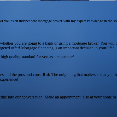
rt you as an independent mortgage broker with my expert knowledge in the se
f whether you are going to a bank or using a mortgage broker. You will b
rgeted offer! Mortgage financing is an important decision in your life!
s high quality standard for you as a consumer!
des and the pros and cons.
But:
The only thing that matters is that you f
experience!
edge into our conversation. Make an appointment, also at your home or 