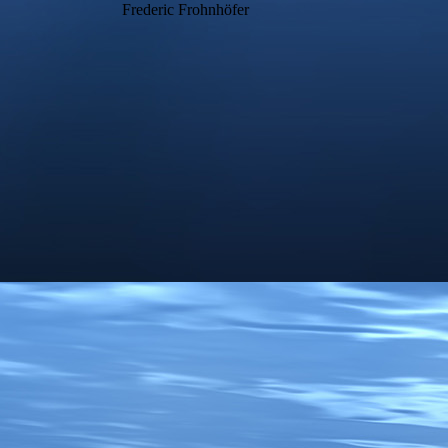
Frederic Frohnhöfer